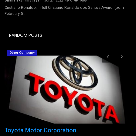
Dhanalakshmi Vijayan
Jul 27, 2022
0
1688
Cristiano Ronaldo, in full Cristiano Ronaldo dos Santos Aveiro, (born
February 5,...
RANDOM POSTS
Other Company
Toyota Motor Corporation
T