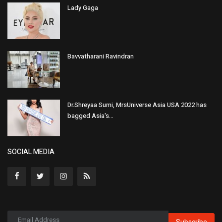
Lady Gaga
Bavvatharani Ravindran
Dr.Shreyaa Sumi, MrsUniverse Asia USA 2022 has
bagged Asia's...
SOCIAL MEDIA