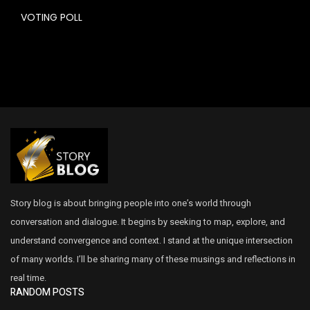
VOTING POLL
Story blog is about bringing people into one’s world through
conversation and dialogue. It begins by seeking to map, explore, and
understand convergence and context. I stand at the unique intersection
of many worlds. I’ll be sharing many of these musings and reflections in
real time.
RANDOM POSTS