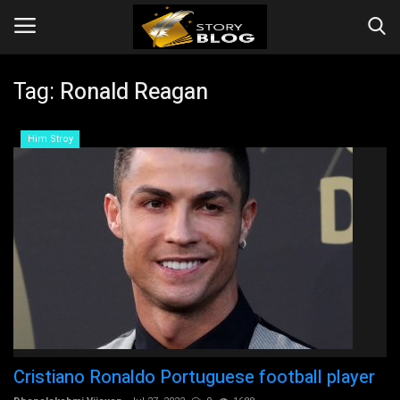
Tag:
Ronald Reagan
Login
Register
Him Stroy
Home
Story
Events
Companies
Contact
Cristiano Ronaldo Portuguese football player
Videos