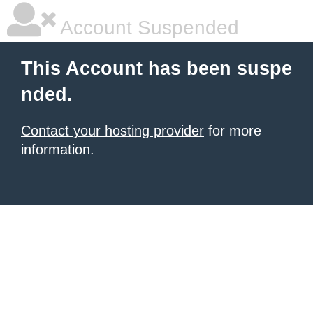
Account Suspended
This Account has been suspe
nded.
Contact your hosting provider
for more
information.