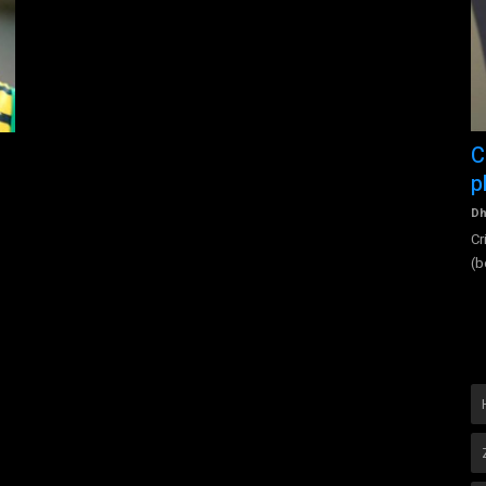
Figura International Asia Award
C
p
figuraInternational
Nov 11, 2022
0
3522
A story of Figura International's growth from 2017 until today
Dh
(2022) and who is...
vices
Cr
(b