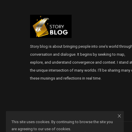
Story blog is about bringing people into one’s world throug
conversation and dialogue. It begins by seeking to map,
explore, and understand convergence and context. I stand a
the unique intersection of many worlds. I’ll be sharing many 
these musings and reflections in real time.
This site uses cookies. By continuing to browse the site you
are agreeing to our use of cookies.