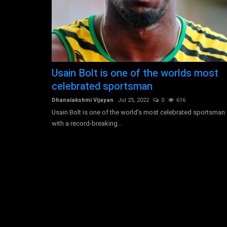
Morgan Stanley is an American
Usain Bolt is one of the worlds most
multinational investment...
celebrated sportsman
Dhanalakshmi Vijayan
Jul 30, 2022
0
3581
Dhanalakshmi Vijayan
Jul 25, 2022
0
616
Morgan Stanley operates as a global financial ser
Usain Bolt is one of the world’s most celebrated sportsman
company. The firm provides...
with a record-breaking...