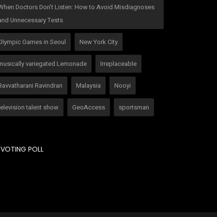
When Doctors Don’t Listen: How to Avoid Misdiagnoses
and Unnecessary Tests
Olympic Games in Seoul
New York City
musically variegated Lemonade
Irreplaceable
Bavvatharani Ravindran
Malaysia
Nooyi
television talent show
GeoAccess
sportsman
VOTING POLL