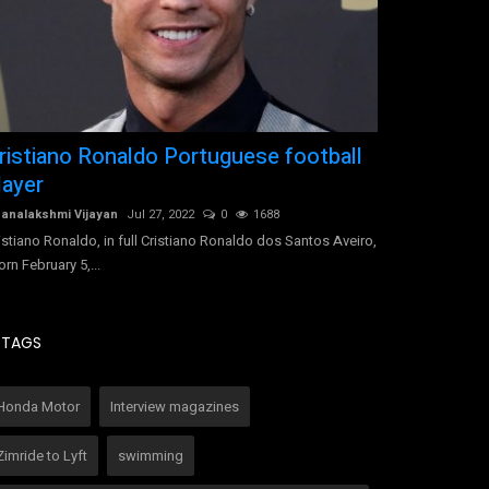
ristiano Ronaldo Portuguese football
Pramila's 
layer
Pramila Nageshwa
How this leading 
analakshmi Vijayan
Jul 27, 2022
0
1688
success
istiano Ronaldo, in full Cristiano Ronaldo dos Santos Aveiro,
orn February 5,...
TAGS
Honda Motor
Interview magazines
Zimride to Lyft
swimming