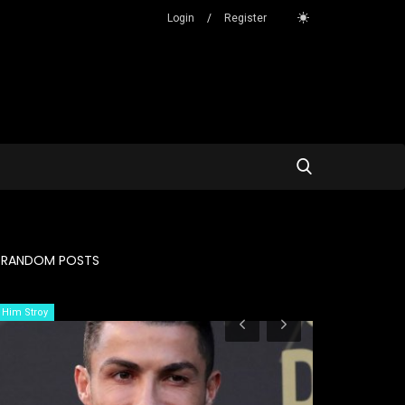
Login
/
Register
RANDOM POSTS
Him Stroy
Story