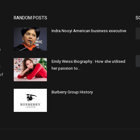
RANDOM POSTS
S
Indra Nooyi American business executive
h
Emily Weiss Biography : How she utilised
t
her passion to...
of
Burberry Group History