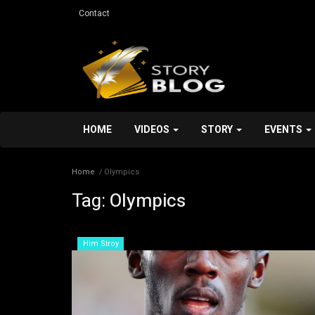
Contact
HOME
VIDEOS
STORY
EVENTS
Home
Olympics
Tag:
Olympics
Services
Him Stroy