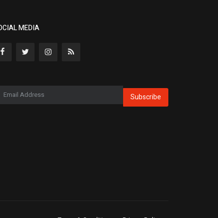
OCIAL MEDIA
Subscribe