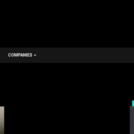
COMPANIES
Companies