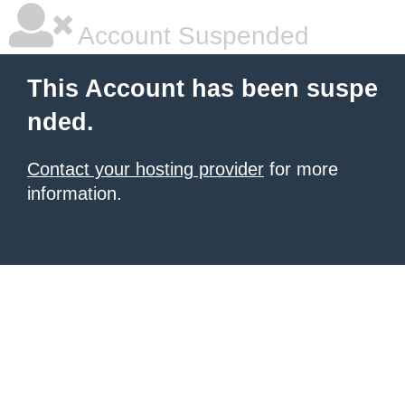
Account Suspended
This Account has been suspe
nded.
Contact your hosting provider
for more
information.