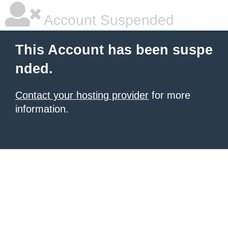
Account Suspended
This Account has been suspe
nded.
Contact your hosting provider
for more
information.