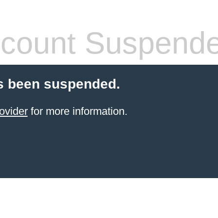
count Suspend
s been suspended.
ovider
for more information.