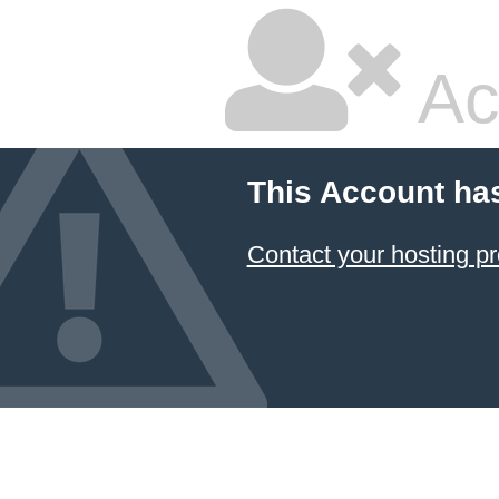
Ac
This Account ha
Contact your hosting pr