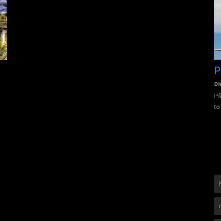
vision of
Pfizer
S
b
Dhanalakshmi Vijayan
Jul 25, 2022
0
2967
Pfizer was founded in 1849 by two recent German immigrants
Dh
to the USA, Charles Pfizer...
 solutions,
Ch
le