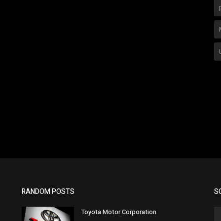
RANDOM POSTS
S
Toyota Motor Corporation