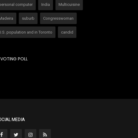
personal computer
India
Multicuisine
Madeira
suburb
Congresswoman
U.S. population and in Toronto
candid
VOTING POLL
OCIAL MEDIA