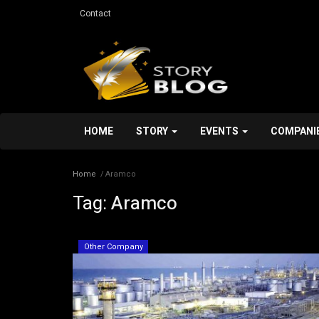
Contact
HOME
STORY
EVENTS
COMPANI
Home
Aramco
Tag:
Aramco
Other Company
Other Company