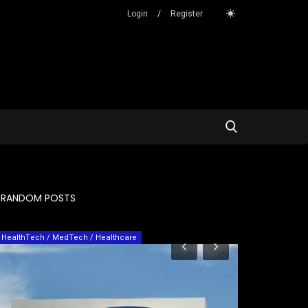
Login
/
Register
RANDOM POSTS
Services
Personal Stroy