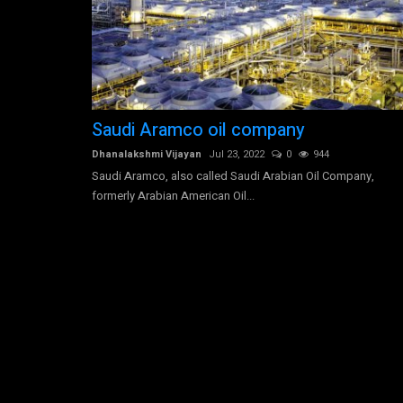
Allianz SE is engaged in the pro
Saudi Aramco oil company
financial solutions
0
1809
Dhanalakshmi Vijayan
Jul 23, 2022
0
944
just off a two-lane road in
Saudi Aramco, also called Saudi Arabian Oil Company,
Dhanalakshmi Vijayan
Jul 30, 2022
0
2665
formerly Arabian American Oil...
Allianz SE is engaged in the provision of financial
insurance services,...