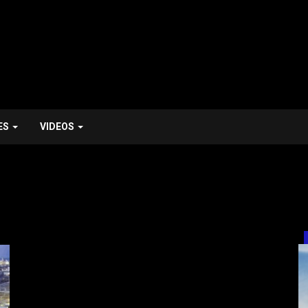
ES
VIDEOS
HealthTech / MedTech / Healthcare