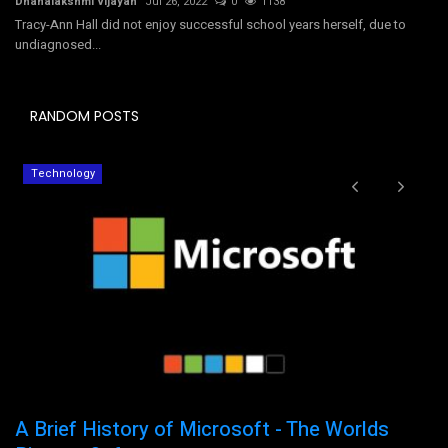
Dhanalakshmi Vijayan
Jul 26, 2022
0
1138
Tracy-Ann Hall did not enjoy successful school years herself, due to
undiagnosed...
RANDOM POSTS
Technology
A Brief History of Microsoft - The Worlds
H