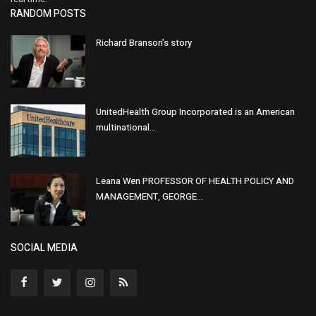
RANDOM POSTS
Richard Branson’s story
UnitedHealth Group Incorporated is an American
multinational...
Leana Wen PROFESSOR OF HEALTH POLICY AND
MANAGEMENT, GEORGE...
SOCIAL MEDIA