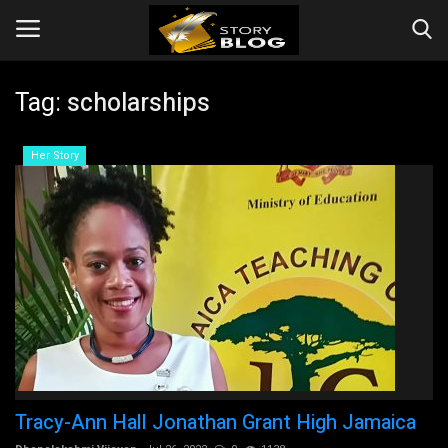
Tag:
scholarships
Login
Register
Her Story
Home
Story
Events
Companies
Contact
Tracy-Ann Hall Jonathan Grant High Jamaica
Videos