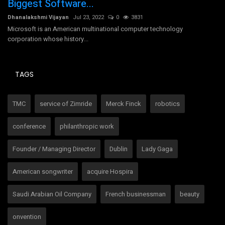
Biggest Software...
Dh
Dhanalakshmi Vijayan
Jul 23, 2022
0
3831
Microsoft is an American multinational computer technology
corporation whose history...
TAGS
TMC
service of Zimride
Merck Finck
robotics
conference
philanthropic work
Founder / Managing Director
Dublin
Lady Gaga
American songwriter
acquire Hospira
Saudi Arabian Oil Company
French businessman
beauty
onvention