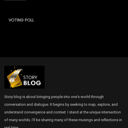
VOTING POLL
Story blog is about bringing people into one’s world through
conversation and dialogue. It begins by seeking to map, explore, and
understand convergence and context. I stand at the unique intersection
of many worlds. I’ll be sharing many of these musings and reflections in
real time.