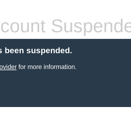
count Suspend
s been suspended.
ovider
for more information.