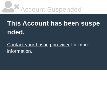
Account Suspended
This Account has been suspe
nded.
Contact your hosting provider
for more
information.