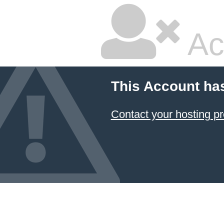
Ac
This Account ha
Contact your hosting pr