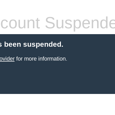
count Suspend
s been suspended.
ovider
for more information.