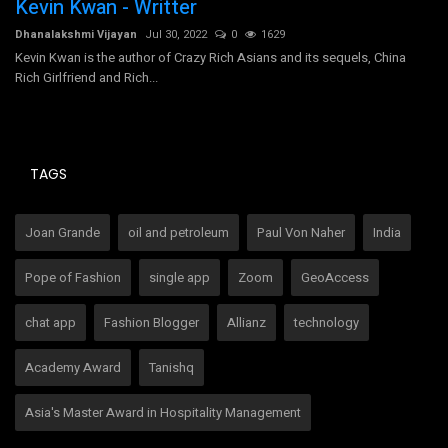
Kevin Kwan - Writter
B
Dhanalakshmi Vijayan
Jul 30, 2022
0
1629
Dh
Kevin Kwan is the author of Crazy Rich Asians and its sequels, China
Rich Girlfriend and Rich...
TAGS
Joan Grande
oil and petroleum
Paul Von Naher
India
Pope of Fashion
single app
Zoom
GeoAccess
chat app
Fashion Blogger
Allianz
technology
Academy Award
Tanishq
Asia's Master Award in Hospitality Management