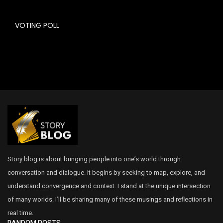
VOTING POLL
Story blog is about bringing people into one’s world through
conversation and dialogue. It begins by seeking to map, explore, and
understand convergence and context. I stand at the unique intersection
of many worlds. I’ll be sharing many of these musings and reflections in
real time.