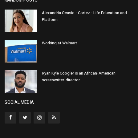
RANDOM POSTS
Alexandria Ocasio - Cortez - Life Education and
Platform
Working at Walmart
Ryan Kyle Coogler is an African-American
screenwriter-director
SOCIAL MEDIA