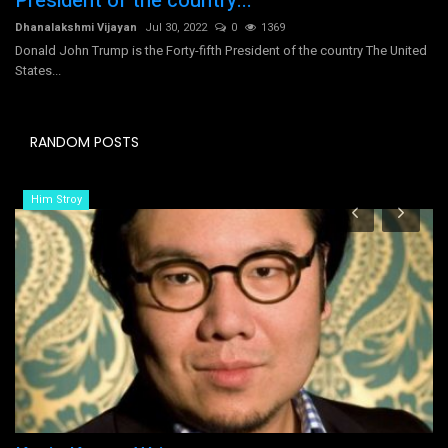
President of the country...
Dhanalakshmi Vijayan
Jul 30, 2022
0
1369
Donald John Trump is the Forty-fifth President of the country The United
States...
RANDOM POSTS
Him Stroy