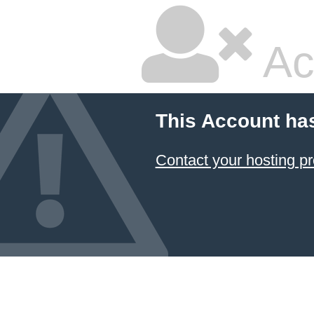
Ac
This Account ha
Contact your hosting pr