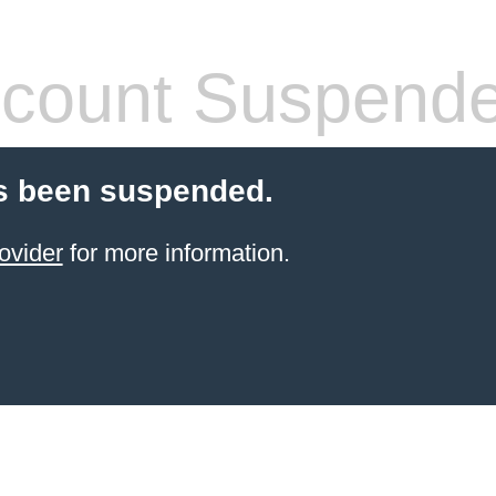
count Suspend
s been suspended.
ovider
for more information.