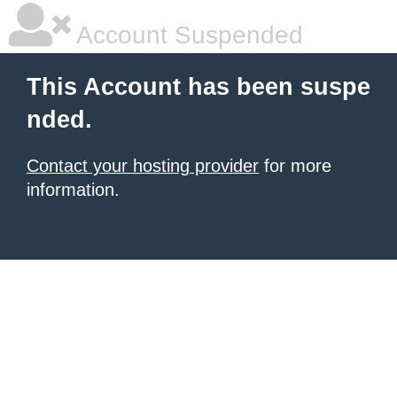
Account Suspended
This Account has been suspe
nded.
Contact your hosting provider
for more
information.