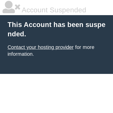
Account Suspended
This Account has been suspe
nded.
Contact your hosting provider
for more
information.