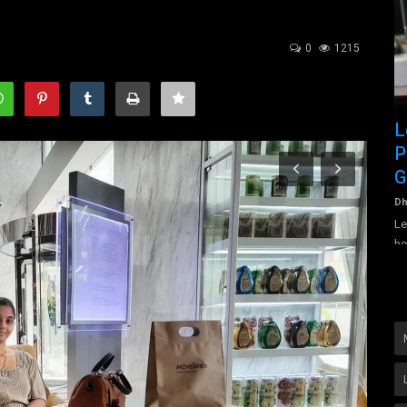
0
1215
Donald John Trump is the Forty-fifth
L
President of the country...
P
G
tta, is an
Dhanalakshmi Vijayan
Jul 30, 2022
0
1369
Donald John Trump is the Forty-fifth President of the country
Dh
The United States...
Le
he