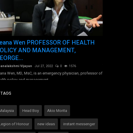
eana Wen PROFESSOR OF HEALTH
Tracy-Ann 
OLICY AND MANAGEMENT,
Jamaica
EORGE...
Dhanalakshmi Vij
Tracy-Ann Hall di
analakshmi Vijayan
Jul 27, 2022
0
1576
due to undiagnose
ana Wen, MD, MsC, is an emergency physician, professor of
alth policy and management...
TAGS
Malaysia
Head Boy
Akio Morita
Legion of Honour
new ideas
instant messenger