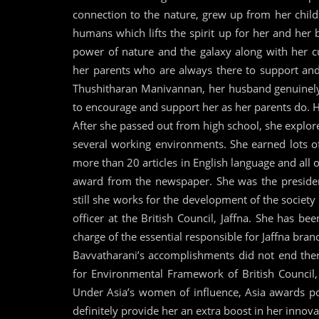
connection to the nature, grew up from her chil
humans which lifts the spirit up for her and her
power of nature and the galaxy along with her c
her parents who are always there to support and
Thushitharan Manivannan, her husband genuinely 
to encourage and support her as her parents do. Hi
After she passed out from high school, she explor
several working environments. She earned lots o
more than 20 articles in English language and al
award from the newspaper. She was the preside
still she works for the development of the society 
officer at the British Council, Jaffna. She has be
charge of the essential responsible for Jaffna bran
Bavvatharani’s accomplishments did not end ther
for Environmental Framework of British Council
Under Asia’s women of influence, Asia awards p
definitely provide her an extra boost in her innova