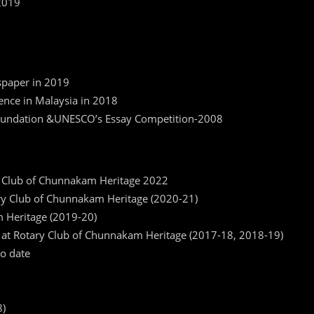
2019
9
spaper in 2019
ence in Malaysia in 2018
 Foundation &UNESCO’s Essay Competition-2008
 Club of Chunnakam Heritage 2022
ry Club of Chunnakam Heritage (2020-21)
m Heritage (2019-20)
g at Rotary Club of Chunnakam Heritage (2017-18, 2018-19)
o date
8)