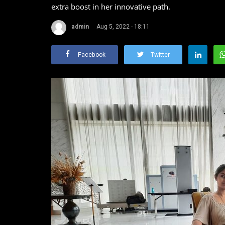
extra boost in her innovative path.
admin
Aug 5, 2022 - 18:11
Facebook
Twitter
Lady Gaga
Dhanalakshmi Vijayan
Aug 5, 2022
0
1870
Lady Gaga, born Stefani Joanne Angelina Germano
American songwriter, singer,...