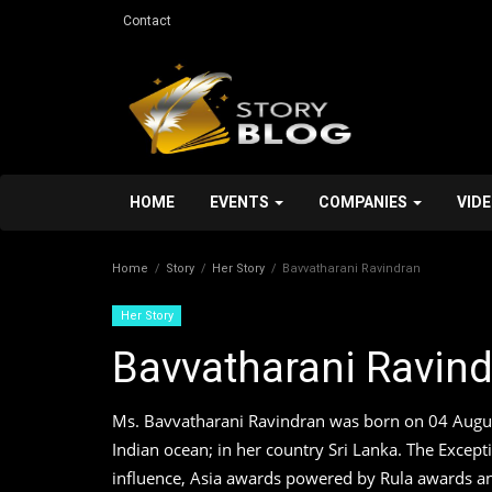
Contact
HOME
EVENTS
COMPANIES
VID
Home
Story
Her Story
Bavvatharani Ravindran
Her Story
Bavvatharani Ravin
Personal Stroy
Ms. Bavvatharani Ravindran was born on 04 August 
Indian ocean; in her country Sri Lanka. The Exce
influence, Asia awards powered by Rula awards an