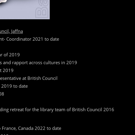
cil, Jaffna
t- Coordinator 2021 to date
ar of 2019
ns and rapport across cultures in 2019
nt 2019
resentative at British Council
m 2019 to date
08
ding retreat for the library team of British Council 2016
o France, Canada 2022 to date