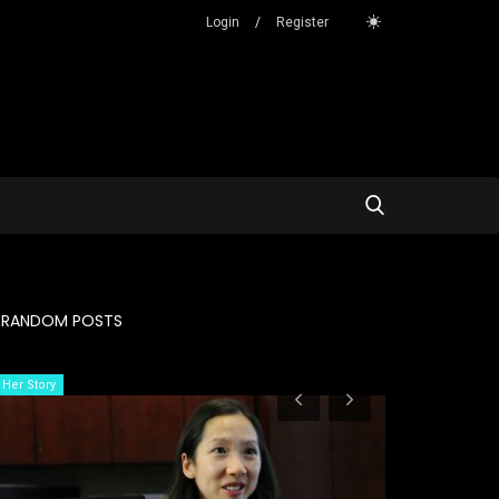
Login
/
Register
RANDOM POSTS
Her Story
Her Story