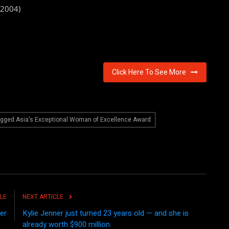
(2004)
Click Here To See More
agged Asia's Exceptional Woman of Excellence Award
LE
NEXT ARTICLE
er
Kylie Jenner just turned 23 years old — and she is
already worth $900 million.