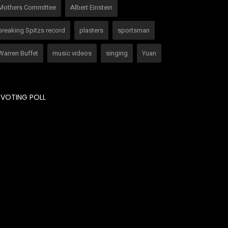
Mothers Committee
Albert Einstein
breaking Spitzs record
plasters
sportsman
Warren Buffet
music videos
singing
Yuan
VOTING POLL