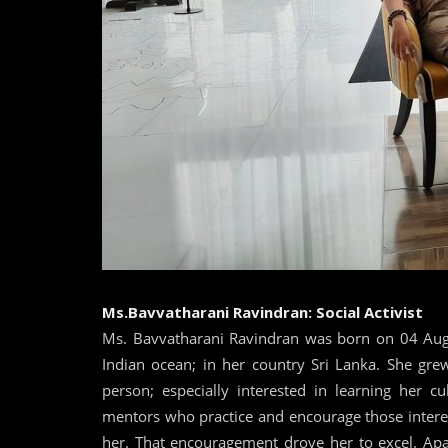
Ms.Bavvatharani Ravindran: Social Activist
Ms. Bavvatharani Ravindran was born on 04 Augus
Indian ocean; in her country Sri Lanka. She grew
person; especially interested in learning her c
mentors who practice and encourage those interes
her. That encouragement drove her to excel. Apar