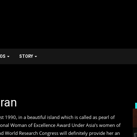
EOS
STORY
dran
Him Stroy
1990, in a beautiful island which is called as pearl of
ptional Woman of Excellence Award Under Asia’s women of
d World Research Congress will definitely provide her an