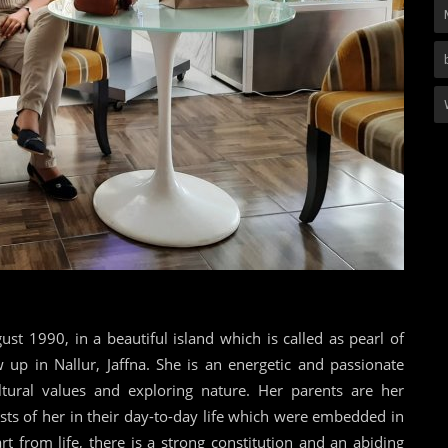
t 1990, in a beautiful island which is called as pearl of
 up in Nallur, Jaffna. She is an energetic and passionate
ultural values and exploring nature. Her parents are her
ts of her in their day-to-day life which were embedded in
t from life, there is a strong constitution and an abiding