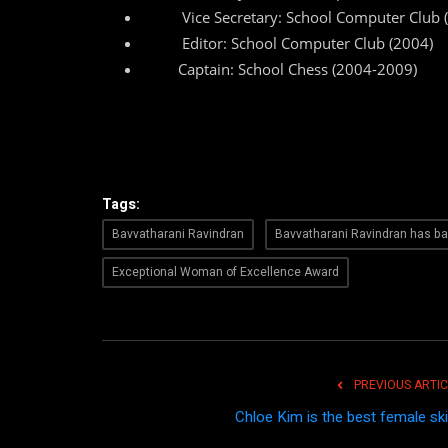
Vice Secretary: School Computer Club 
Editor: School Computer Club (2004)
Captain: School Chess (2004-2009)
Tags:
Bavvatharani Ravindran
Bavvatharani Ravindran has b
Exceptional Woman of Excellence Award
PREVIOUS ARTIC
Chloe Kim is the best female ski