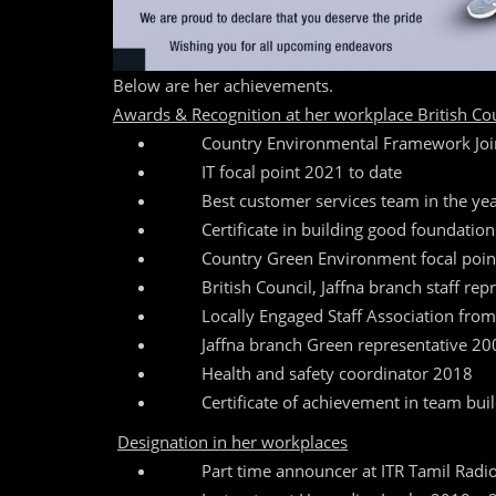
Below are her achievements.
Awards & Recognition at her workplace British Coun
Country Environmental Framework Join
IT focal point 2021 to date
Best customer services team in the ye
Certificate in building good foundatio
Country Green Environment focal poi
British Council, Jaffna branch staff rep
Locally Engaged Staff Association fro
Jaffna branch Green representative 20
Health and safety coordinator 2018
Certificate of achievement in team buil
Designation in her workplaces
Part time announcer at ITR Tamil Radi