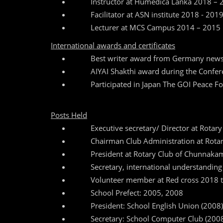
Instructor at Humedica Lanka 2018 – 
Facilitator at ASN institute 2018 - 201
Lecturer at MCS Campus 2014 – 2015
International awards and certificates
Best writer award from Germany new
AIYAI Shakthi award during the Confer
Participated in Japan The GOI Peace
Posts Held
Executive secretary/ Director at Rotary
Chairman Club Administration at Rota
President at Rotary Club of Chunnaka
Secretary, international understandin
Volunteer member at Red cross 2018 t
School Prefect: 2005, 2008
President: School English Union (2008)
Secretary: School Computer Club (200