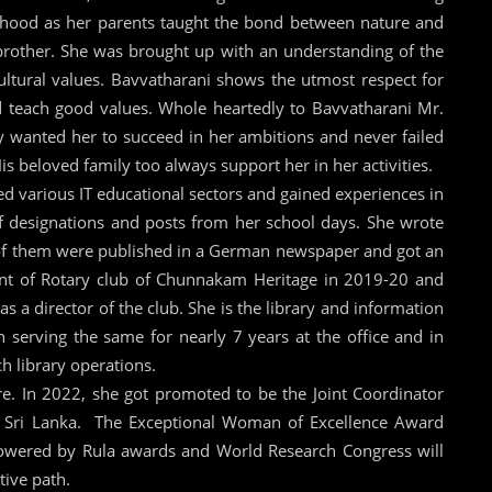
dhood as her parents taught the bond between nature and
 brother. She was brought up with an understanding of the
ultural values. Bavvatharani shows the utmost respect for
 teach good values. Whole heartedly to Bavvatharani Mr.
wanted her to succeed in her ambitions and never failed
s beloved family too always support her in her activities.
ed various IT educational sectors and gained experiences in
f designations and posts from her school days. She wrote
l of them were published in a German newspaper and got an
nt of Rotary club of Chunnakam Heritage in 2019-20 and
as a director of the club. She is the library and information
en serving the same for nearly 7 years at the office and in
ch library operations.
e. In 2022, she got promoted to be the Joint Coordinator
, Sri Lanka. The Exceptional Woman of Excellence Award
owered by Rula awards and World Research Congress will
tive path.