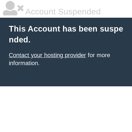
Account Suspended
This Account has been suspe
nded.
Contact your hosting provider
for more
information.