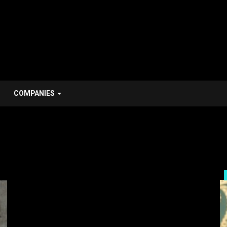
COMPANIES
Him Stroy