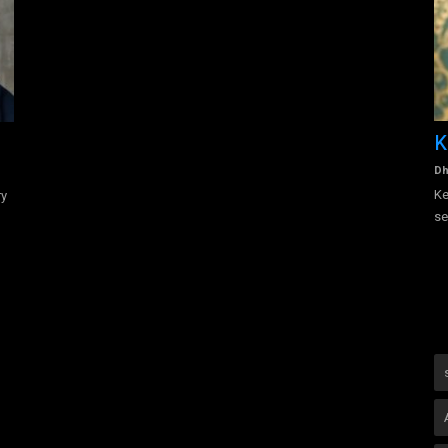
-
Vilash Khatri
K
admin
Aug 16, 2022
0
1498
Dh
Vilash Khatri is an experienced and certified Master Hospitality
Ke
ry
trainer, International...
se
riter-