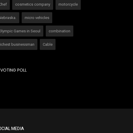
Chef
cosmetics company
motorcycle
Nebraska.
micro vehicles
Olympic Games in Seoul
combination
richest businessman
Cable
VOTING POLL
OCIAL MEDIA