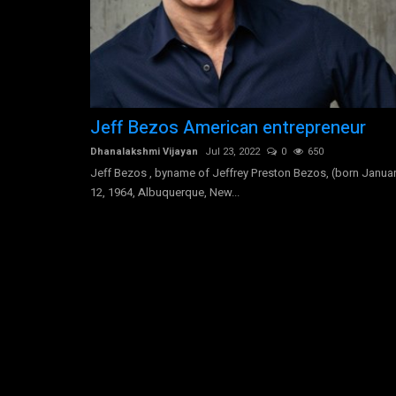
Ryan Kyle Coogler is an African
Jeff Bezos American entrepreneur
American screenwriter-director
Dhanalakshmi Vijayan
Jul 23, 2022
0
650
Jeff Bezos , byname of Jeffrey Preston Bezos, (born Janua
Dhanalakshmi Vijayan
Aug 6, 2022
0
1241
12, 1964, Albuquerque, New...
Ryan Kyle Coogler is an African-American screenw
director born on May 23, 1986,...