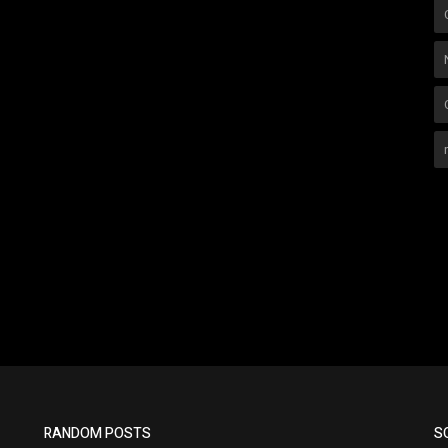
RANDOM POSTS
S