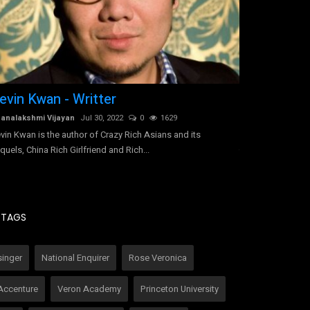
evin Kwan - Writter
Tracy-Ann 
Jamaica
analakshmi Vijayan
Jul 30, 2022
0
1629
vin Kwan is the author of Crazy Rich Asians and its
Dhanalakshmi Vij
quels, China Rich Girlfriend and Rich...
Tracy-Ann Hall di
due to undiagnose
TAGS
singer
National Enquirer
Rose Veronica
Accenture
Veron Academy
Princeton University