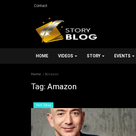
Contact
HOME
VIDEOS
STORY
EVENTS
Home
Amazon
Tag:
Amazon
Personal Stroy
Him Stroy