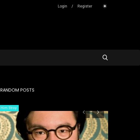
Login
/
Register
RANDOM POSTS
Him Stroy
Her Story