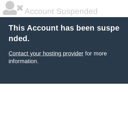
Account Suspended
This Account has been suspe
nded.
Contact your hosting provider
for more
information.