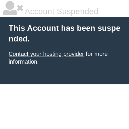
Account Suspended
This Account has been suspe
nded.
Contact your hosting provider
for more
information.