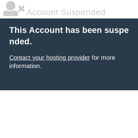
Account Suspended
This Account has been suspe
nded.
Contact your hosting provider
for more
information.