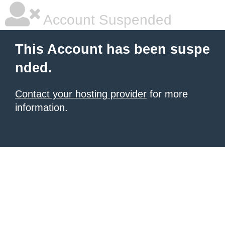
Account Suspended
This Account has been suspe
nded.
Contact your hosting provider
for more
information.