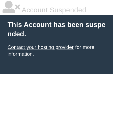
Account Suspended
This Account has been suspe
nded.
Contact your hosting provider
for more
information.