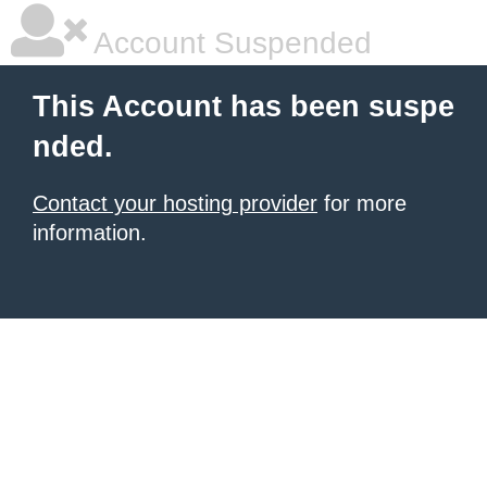
Account Suspended
This Account has been suspe
nded.
Contact your hosting provider
for more
information.