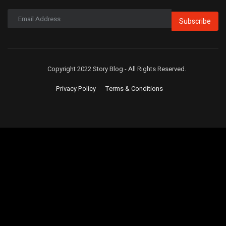
Subscribe
Copyright 2022 Story Blog - All Rights Reserved.
Privacy Policy
Terms & Conditions