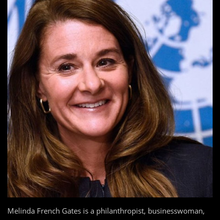
Melinda French Gates is a philanthropist, businesswoman,