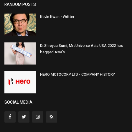
RANDOM POSTS
Kevin Kwan - Writter
Dr.Shreyaa Sumi, MrsUniverse Asia USA 2022 has
bagged Asia's...
HERO MOTOCORP LTD - COMPANY HISTORY
SOCIAL MEDIA