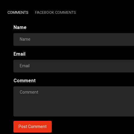
COMMENTS
FACEBOOK COMMENTS
Name
Email
Comment
Post Comment