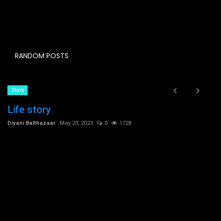
RANDOM POSTS
Story
Life story
Diyani Balthazaar
May 23, 2023
0
1728
C