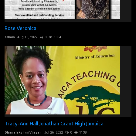
Rose Veronica
admin
Aug 16, 2022
0
1304
Tracy-Ann Hall Jonathan Grant High Jamaica
Dhanalakshmi Vijayan
Jul 26, 2022
0
1138