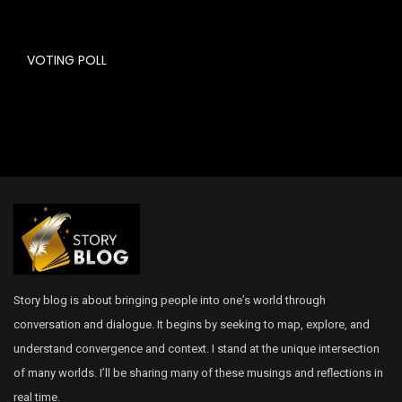
VOTING POLL
Story blog is about bringing people into one’s world through
conversation and dialogue. It begins by seeking to map, explore, and
understand convergence and context. I stand at the unique intersection
of many worlds. I’ll be sharing many of these musings and reflections in
real time.