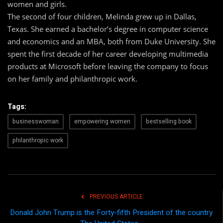
women and girls.
The second of four children, Melinda grew up in Dallas,
Texas. She earned a bachelor’s degree in computer science
and economics and an MBA, both from Duke University. She
spent the first decade of her career developing multimedia
products at Microsoft before leaving the company to focus
on her family and philanthropic work.
Tags:
businesswoman
empowering women
bestselling book
philanthropic work
PREVIOUS ARTICLE
Donald John Trump is the Forty-fifth President of the country