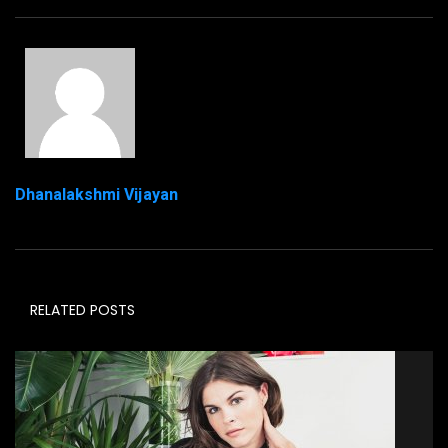
Dhanalakshmi Vijayan
RELATED POSTS