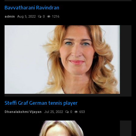
Bavvatharani Ravindran
admin
Aug 5, 2022
0
1216
Steffi Graf German tennis player
Dhanalakshmi Vijayan
Jul 25, 2022
0
653