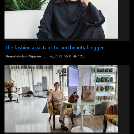
The fashion assistant turned beauty blogger
Dhanalakshmi Vijayan
Jul 26, 2022
0
1250