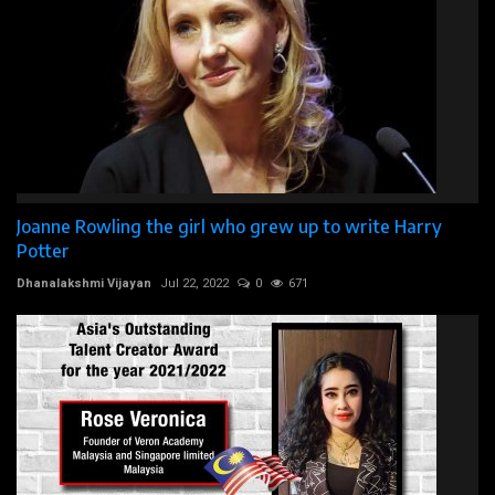
Joanne Rowling the girl who grew up to write Harry
Potter
Dhanalakshmi Vijayan
Jul 22, 2022
0
671