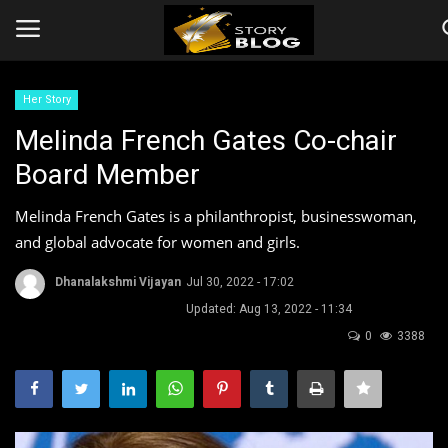
Her Story
Login
Register
Melinda French Gates Co-chair
Board Member
Home
Melinda French Gates is a philanthropist, businesswoman,
Companies
and global advocate for women and girls.
Contact
Dhanalakshmi Vijayan
Jul 30, 2022 - 17:02
Updated: Aug 13, 2022 - 11:34
Videos
0
3388
Story
Events