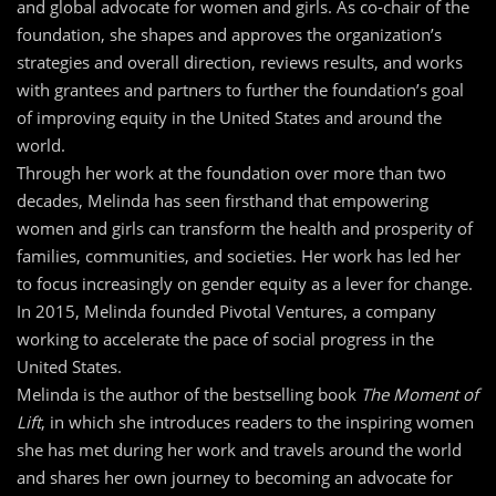
and global advocate for women and girls. As co-chair of the
foundation, she shapes and approves the organization’s
strategies and overall direction, reviews results, and works
with grantees and partners to further the foundation’s goal
of improving equity in the United States and around the
world.
Through her work at the foundation over more than two
decades, Melinda has seen firsthand that empowering
women and girls can transform the health and prosperity of
families, communities, and societies. Her work has led her
to focus increasingly on gender equity as a lever for change.
In 2015, Melinda founded Pivotal Ventures, a company
working to accelerate the pace of social progress in the
United States.
Melinda is the author of the bestselling book
The Moment of
Lift
, in which she introduces readers to the inspiring women
she has met during her work and travels around the world
and shares her own journey to becoming an advocate for