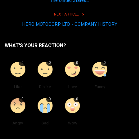
The United States...
NEXT ARTICLE
HERO MOTOCORP LTD - COMPANY HISTORY
WHAT'S YOUR REACTION?
0
0
0
0
Like
Dislike
Love
Funny
0
0
0
Angry
Sad
Wow