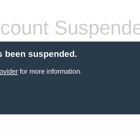
count Suspend
s been suspended.
ovider
for more information.