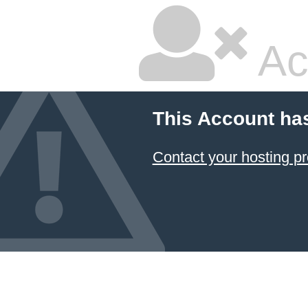
Ac
This Account ha
Contact your hosting pr