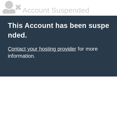
Account Suspended
This Account has been suspe
nded.
Contact your hosting provider
for more
information.