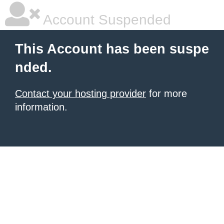
Account Suspended
This Account has been suspe
nded.
Contact your hosting provider
for more
information.