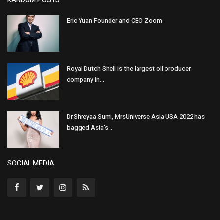
RANDOM POSTS
Eric Yuan Founder and CEO Zoom
Royal Dutch Shell is the largest oil producer
company in...
Dr.Shreyaa Sumi, MrsUniverse Asia USA 2022 has
bagged Asia's...
SOCIAL MEDIA