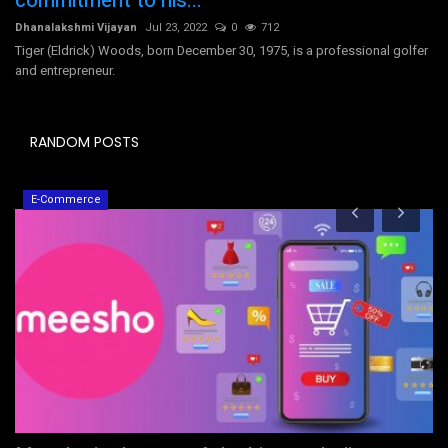
commitment to his...
Dhanalakshmi Vijayan
Jul 23, 2022
0
712
Tiger (Eldrick) Woods, born December 30, 1975, is a professional golfer
and entrepreneur.
RANDOM POSTS
E-Commerce