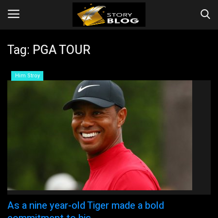
Tag:
PGA TOUR
Login
Register
Him Stroy
Home
Videos
Story
Events
Companies
As a nine year-old Tiger made a bold
Contact