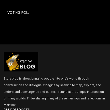
VOTING POLL
Story blog is about bringing people into one’s world through
conversation and dialogue. It begins by seeking to map, explore, and
understand convergence and context. I stand at the unique intersection
of many worlds. I’ll be sharing many of these musings and reflections in
real time.