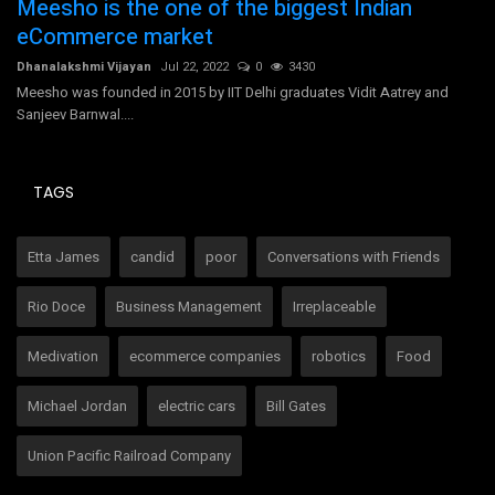
Meesho is the one of the biggest Indian
B
eCommerce market
ad
Ms
Dhanalakshmi Vijayan
Jul 22, 2022
0
3430
is
Meesho was founded in 2015 by IIT Delhi graduates Vidit Aatrey and
Sanjeev Barnwal....
TAGS
Etta James
candid
poor
Conversations with Friends
Rio Doce
Business Management
Irreplaceable
Medivation
ecommerce companies
robotics
Food
Michael Jordan
electric cars
Bill Gates
Union Pacific Railroad Company