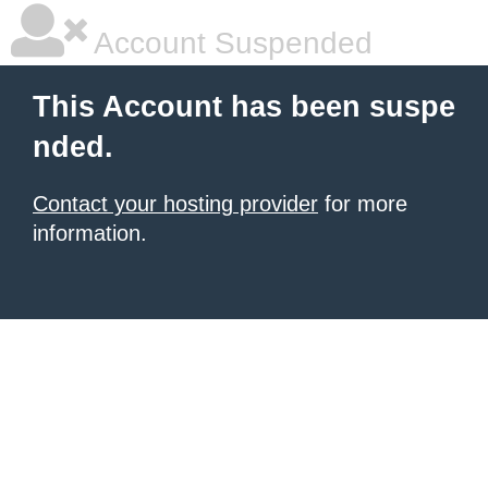
Account Suspended
This Account has been suspe
nded.
Contact your hosting provider
for more
information.