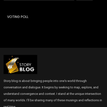
VOTING POLL
Story blog is about bringing people into one’s world through
conversation and dialogue. It begins by seeking to map, explore, and
understand convergence and context. I stand at the unique intersection
of many worlds. I’ll be sharing many of these musings and reflections in
real time.