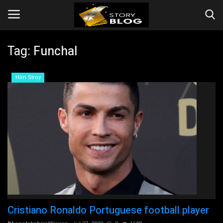
Tag:
Funchal
Login
Register
Him Stroy
Home
Companies
Contact
Videos
Story
Cristiano Ronaldo Portuguese football player
Events