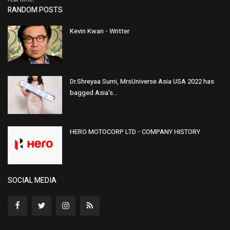
RANDOM POSTS
Kevin Kwan - Writter
Dr.Shreyaa Sumi, MrsUniverse Asia USA 2022 has
bagged Asia's...
HERO MOTOCORP LTD - COMPANY HISTORY
SOCIAL MEDIA