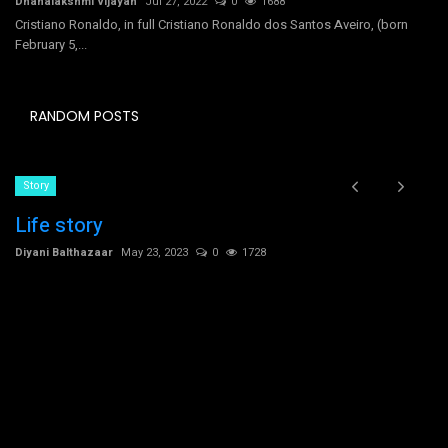
Dhanalakshmi Vijayan
Jul 27, 2022
0
1688
Cristiano Ronaldo, in full Cristiano Ronaldo dos Santos Aveiro, (born
February 5,...
RANDOM POSTS
Story
Life story
Diyani Balthazaar
May 23, 2023
0
1728
C