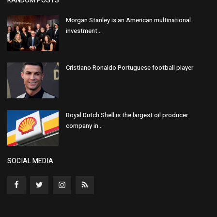
RANDOM POSTS
Morgan Stanley is an American multinational
investment...
Cristiano Ronaldo Portuguese football player
Royal Dutch Shell is the largest oil producer
company in...
SOCIAL MEDIA