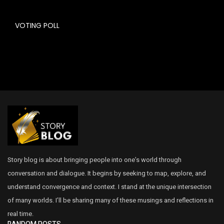
VOTING POLL
Story blog is about bringing people into one’s world through
conversation and dialogue. It begins by seeking to map, explore, and
understand convergence and context. I stand at the unique intersection
of many worlds. I’ll be sharing many of these musings and reflections in
real time.