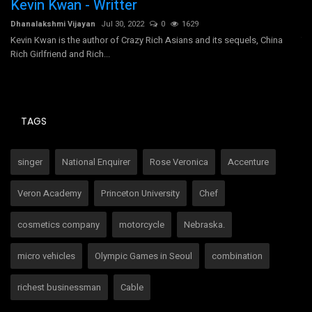
Kevin Kwan - Writter
T
Dhanalakshmi Vijayan
Jul 30, 2022
0
1629
Dh
Kevin Kwan is the author of Crazy Rich Asians and its sequels, China
Tr
Rich Girlfriend and Rich...
un
TAGS
singer
National Enquirer
Rose Veronica
Accenture
Veron Academy
Princeton University
Chef
cosmetics company
motorcycle
Nebraska.
micro vehicles
Olympic Games in Seoul
combination
richest businessman
Cable