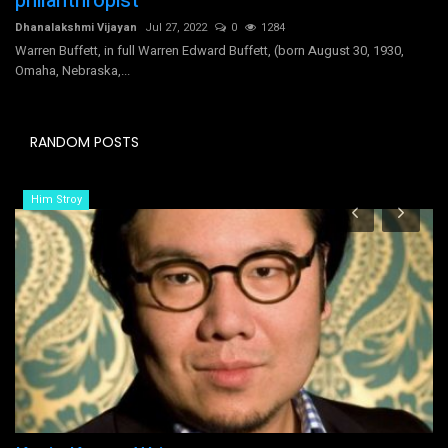
philanthropist
Dhanalakshmi Vijayan
Jul 27, 2022
0
1284
Warren Buffett, in full Warren Edward Buffett, (born August 30, 1930,
Omaha, Nebraska,...
RANDOM POSTS
Him Stroy