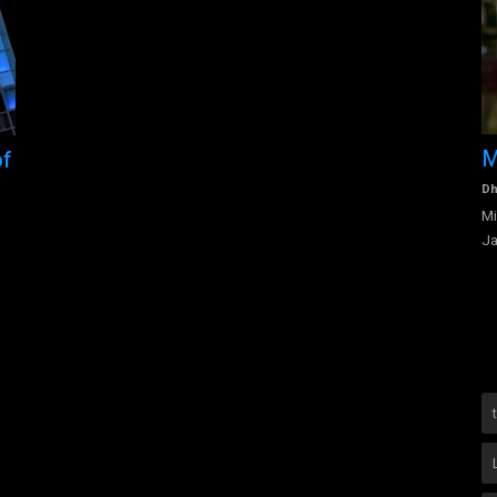
Alexandria Ocasio - Cortez - Life
M
of
Education and Platform
Dh
Mi
Dhanalakshmi Vijayan
Aug 6, 2022
0
1977
Ja
vices
Born in the Parkchester neighborhood of The Bronx,
Alexandria’s parents moved the...