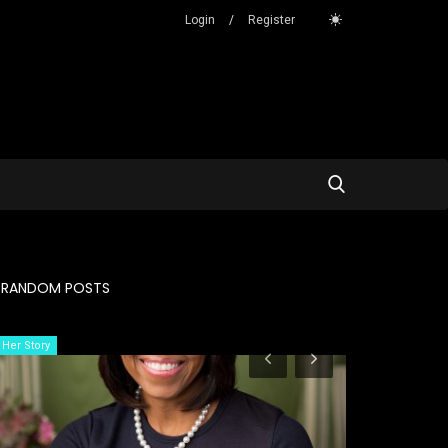
Login
/
Register
RANDOM POSTS
Her Story
Her Story