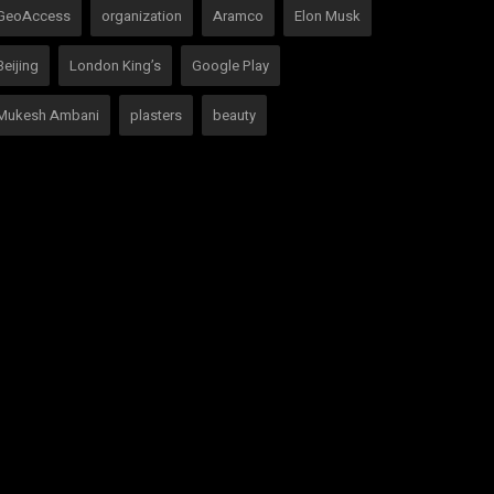
GeoAccess
organization
Aramco
Elon Musk
Beijing
London King’s
Google Play
Mukesh Ambani
plasters
beauty
social media
VOTING POLL
OCIAL MEDIA