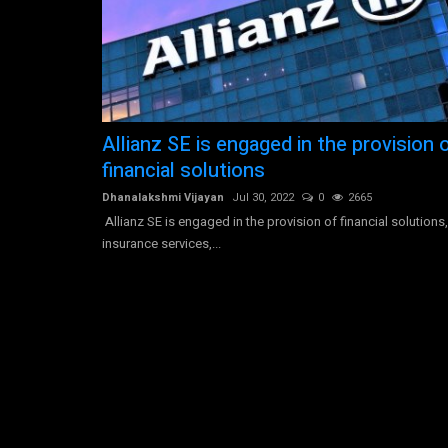
Morgan Stanley is an American
Allianz SE is engaged in the provision 
multinational investment...
financial solutions
Dhanalakshmi Vijayan
Jul 30, 2022
0
3581
Dhanalakshmi Vijayan
Jul 30, 2022
0
2665
Morgan Stanley operates as a global financial ser
Allianz SE is engaged in the provision of financial solutions,
company. The firm provides...
insurance services,...