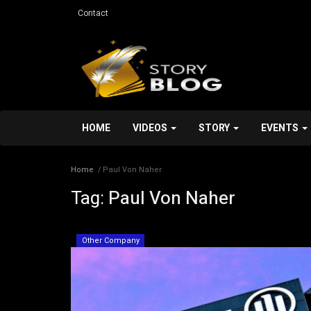
Contact
HOME
VIDEOS
STORY
EVENTS
Home
Paul Von Naher
Tag:
Paul Von Naher
Services
Other Company