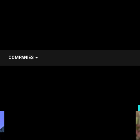
COMPANIES
Personal Stroy