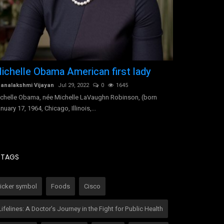
ichelle Obama American first lady
Indra Nooy
executive
analakshmi Vijayan
Jul 29, 2022
0
1645
chelle Obama, née Michelle LaVaughn Robinson, (born
Dhanalakshmi Vij
nuary 17, 1964, Chicago, Illinois,...
Indra Nooyi, (bor
India), Indian-bor
TAGS
ticker symbol
Foods
Cisco
Lifelines: A Doctor’s Journey in the Fight for Public Health