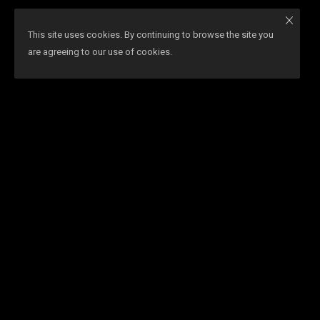
This site uses cookies. By continuing to browse the site you
are agreeing to our use of cookies.