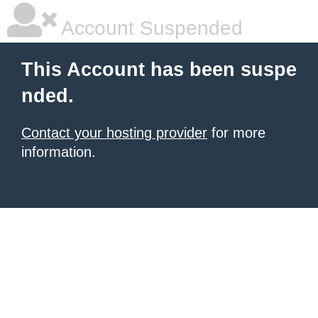
Account Suspended
This Account has been suspe
nded.
Contact your hosting provider
for more
information.