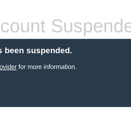
count Suspend
s been suspended.
ovider
for more information.