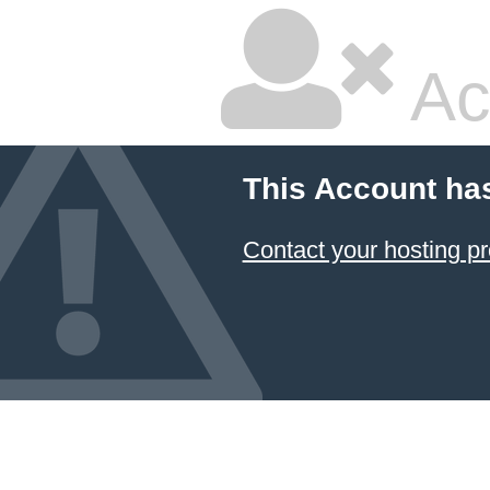
Ac
This Account ha
Contact your hosting pr