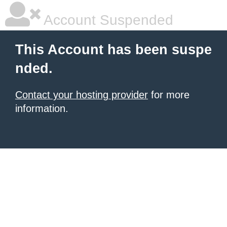
Account Suspended
This Account has been suspe
nded.
Contact your hosting provider
for more
information.