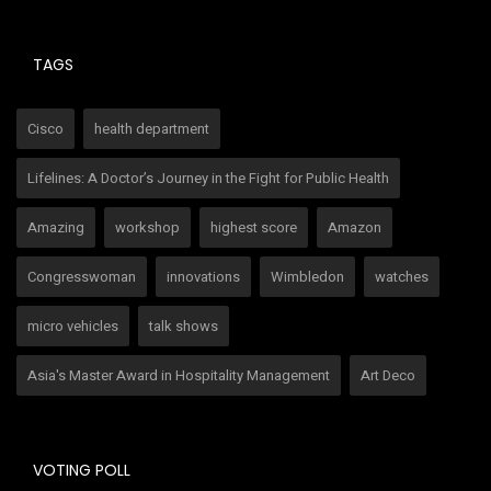
TAGS
Cisco
health department
Lifelines: A Doctor’s Journey in the Fight for Public Health
Amazing
workshop
highest score
Amazon
Congresswoman
innovations
Wimbledon
watches
micro vehicles
talk shows
Asia's Master Award in Hospitality Management
Art Deco
VOTING POLL