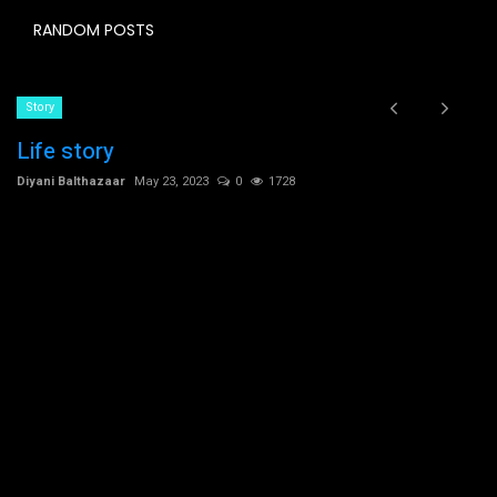
RANDOM POSTS
Story
Life story
Diyani Balthazaar
May 23, 2023
0
1728
C
t
Dh
Ch
co