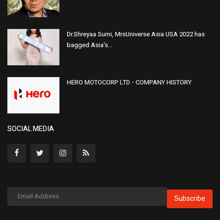
Dr.Shreyaa Sumi, MrsUniverse Asia USA 2022 has
bagged Asia's...
HERO MOTOCORP LTD - COMPANY HISTORY
SOCIAL MEDIA
Subscribe