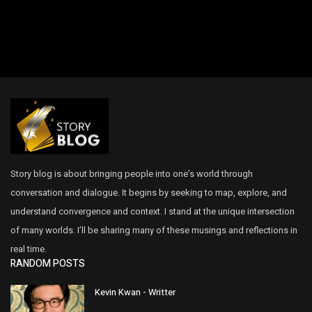
Story blog is about bringing people into one’s world through
conversation and dialogue. It begins by seeking to map, explore, and
understand convergence and context. I stand at the unique intersection
of many worlds. I’ll be sharing many of these musings and reflections in
real time.
RANDOM POSTS
Kevin Kwan - Writter