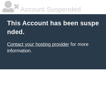
Account Suspended
This Account has been suspe
nded.
Contact your hosting provider
for more
information.