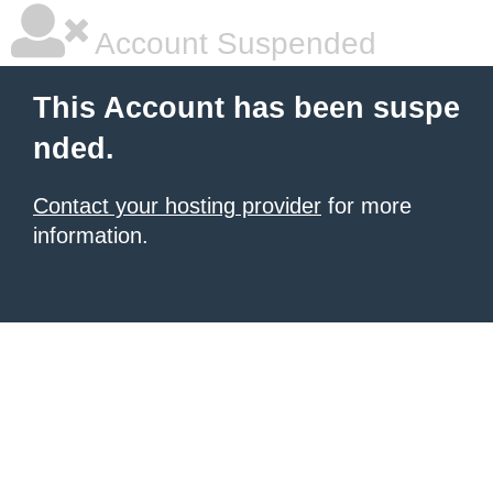
Account Suspended
This Account has been suspe
nded.
Contact your hosting provider
for more
information.