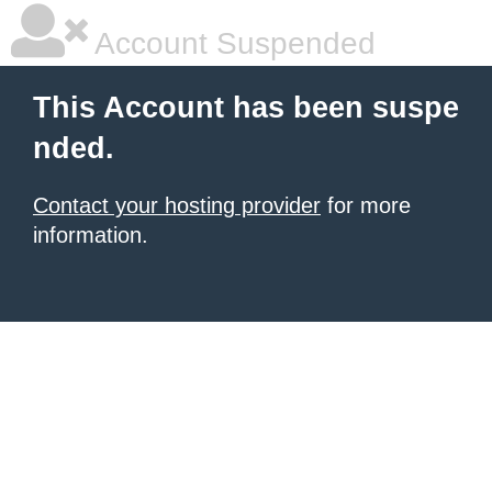
Account Suspended
This Account has been suspe
nded.
Contact your hosting provider
for more
information.