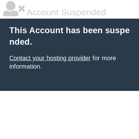
Account Suspended
This Account has been suspe
nded.
Contact your hosting provider
for more
information.